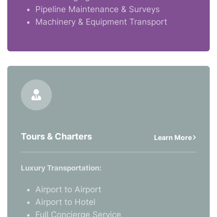
Pipeline Maintenance & Surveys
Machinery & Equipment Transport
Tours & Charters
Learn More
Luxury Transportation:
Airport to Airport
Airport to Hotel
Full Concierge Service