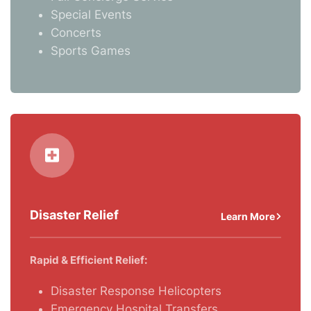
Special Events
Concerts
Sports Games
Disaster Relief
Learn More
Rapid & Efficient Relief:
Disaster Response Helicopters
Emergency Hospital Transfers