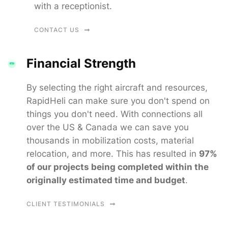
with a receptionist.
CONTACT US
Financial Strength
By selecting the right aircraft and resources,
RapidHeli can make sure you don't spend on
things you don't need. With connections all
over the US & Canada we can save you
thousands in mobilization costs, material
relocation, and more. This has resulted in
97%
of our projects being completed within the
originally estimated time and budget
.
CLIENT TESTIMONIALS