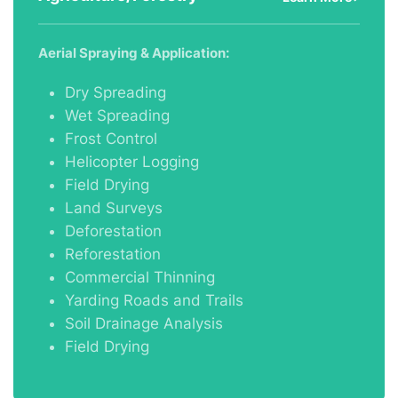
Aerial Spraying & Application:
Dry Spreading
Wet Spreading
Frost Control
Helicopter Logging
Field Drying
Land Surveys
Deforestation
Reforestation
Commercial Thinning
Yarding Roads and Trails
Soil Drainage Analysis
Field Drying