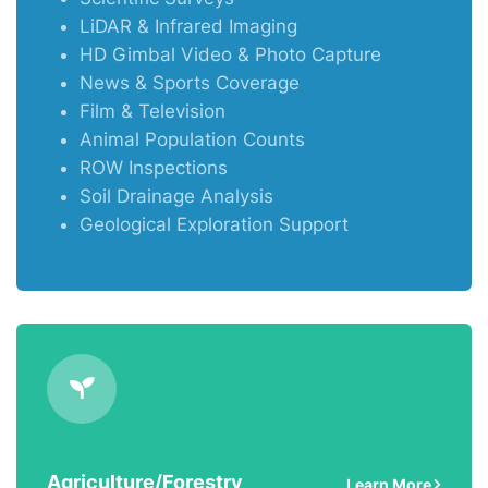
LiDAR & Infrared Imaging
HD Gimbal Video & Photo Capture
News & Sports Coverage
Film & Television
Animal Population Counts
ROW Inspections
Soil Drainage Analysis
Geological Exploration Support
Agriculture/Forestry
Learn More