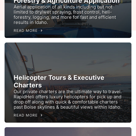
Forestry & Agriculture Application
Aerial application of all kinds including but not
limited to dry/wet spraying, frost control, heli-
forestry, logging, and more for fast and efficient
results in Idaho.
READ MORE
Helicopter Tours & Executive
Charters
Our private charters are the ultimate way to travel.
RapidHeli offers luxury helicopters for pick up and
drop off along with quick & comfortable charters
past Boise skylines & beautiful views within Idaho.
READ MORE