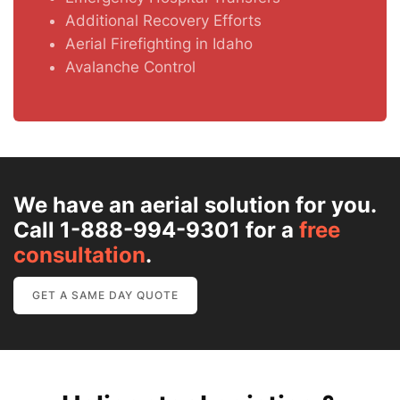
Additional Recovery Efforts
Aerial Firefighting in Idaho
Avalanche Control
We have an aerial solution for you.
Call 1-888-994-9301 for a
free
consultation
.
GET A SAME DAY QUOTE