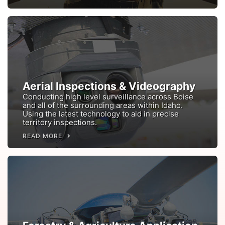
Aerial Inspections & Videography
Conducting high level surveillance across Boise
and all of the surrounding areas within Idaho.
Using the latest technology to aid in precise
territory inspections.
READ MORE