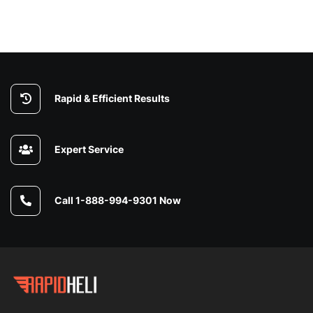
Rapid & Efficient Results
Expert Service
Call 1-888-994-9301 Now