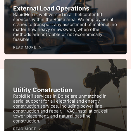
External Load Operations
RapidHeli is well versed in all helicopter lift
services within the Boise area. We employ aerial
cranes to transport any assortment of material, no
matter how heavy or awkward, when other
methods are not viable or not economically
feasible.
READ MORE
Utility Construction
RapidHeli services in Boise are unmatched in
aerial support for all electrical and energy
construction services, including power line
construction and repair, HVAC installation, cell
tower placement, and natural gas line
construction.
READ MORE