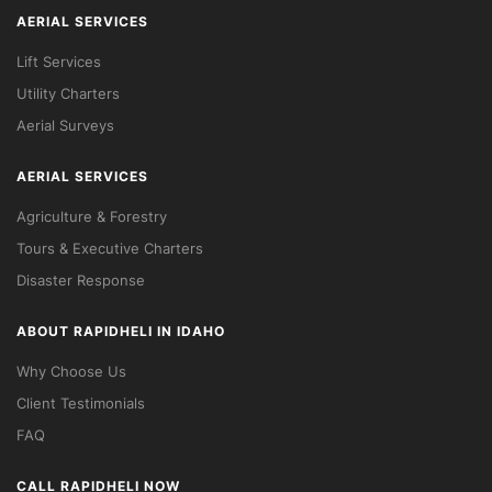
AERIAL SERVICES
Lift Services
Utility Charters
Aerial Surveys
AERIAL SERVICES
Agriculture & Forestry
Tours & Executive Charters
Disaster Response
ABOUT RAPIDHELI IN IDAHO
Why Choose Us
Client Testimonials
FAQ
CALL RAPIDHELI NOW