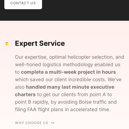
CONTACT US
Expert Service
Our expertise, optimal helicopter selection, and
weIl-honed logistics methodology enabled us
to
complete a multi-week project in hours
which saved our client incredible costs. We've
also
handled many last minute executive
charters
to get our clients from point A to
point B rapidly, by avoiding Boise traffic and
filing FAA flight plans in accelerated time.
WHY CHOOSE US