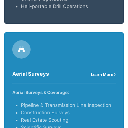
Heli-portable Drill Operations
Aerial Surveys
Learn More
Aerial Surveys & Coverage:
Pipeline & Transmission Line Inspection
Construction Surveys
Real Estate Scouting
Scientific Surveys