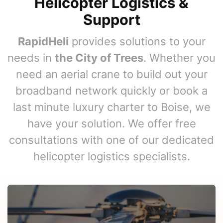
Helicopter Logistics &
Support
RapidHeli
provides solutions to your
needs in
the City of Trees
. Whether you
need an aerial crane to build out your
broadband network quickly or book a
last minute luxury charter to Boise, we
have your solution. We offer free
consultations with one of our dedicated
helicopter logistics specialists.