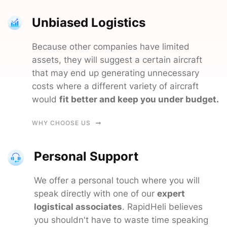
Unbiased Logistics
Because other companies have limited
assets, they will suggest a certain aircraft
that may end up generating unnecessary
costs where a different variety of aircraft
would
fit better and keep you under budget.
WHY CHOOSE US
Personal Support
We offer a personal touch where you will
speak directly with one of our
expert
logistical associates
. RapidHeli believes
you shouldn't have to waste time speaking