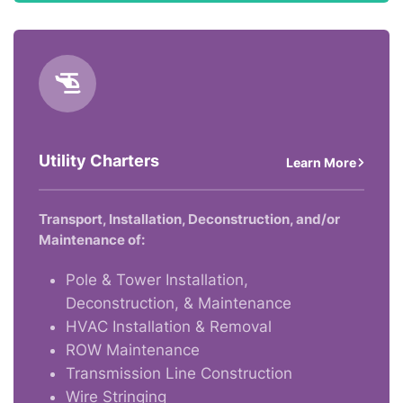
Utility Charters
Learn More
Transport, Installation, Deconstruction, and/or
Maintenance of:
Pole & Tower Installation,
Deconstruction, & Maintenance
HVAC Installation & Removal
ROW Maintenance
Transmission Line Construction
Wire Stringing