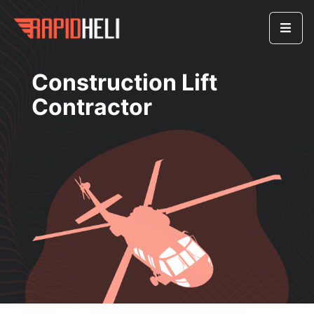
Construction Lift
Contractor