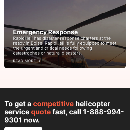
Emergency Response
RapidHeli has disaster response charters at the
ready in Boise. RapidHeli is fully equipped to meet
the urgent and critical needs following
catastrophes or natural disasters.
READ MORE
To get a
competitive
helicopter
service
quote
fast, call 1-888-994-
9301 now.