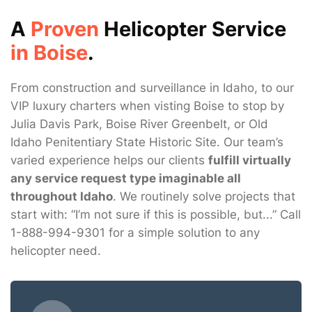
A
Proven
Helicopter Service
in Boise
.
From construction and surveillance in Idaho, to our
VIP luxury charters when visting Boise to stop by
Julia Davis Park, Boise River Greenbelt, or Old
Idaho Penitentiary State Historic Site. Our team’s
varied experience helps our clients
fulfill virtually
any service request type imaginable all
throughout Idaho
. We routinely solve projects that
start with: “I’m not sure if this is possible, but...” Call
1-888-994-9301 for a simple solution to any
helicopter need.