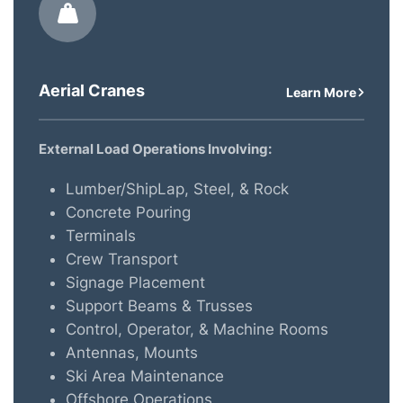
Aerial Cranes
Learn More
External Load Operations Involving:
Lumber/ShipLap, Steel, & Rock
Concrete Pouring
Terminals
Crew Transport
Signage Placement
Support Beams & Trusses
Control, Operator, & Machine Rooms
Antennas, Mounts
Ski Area Maintenance
Offshore Operations